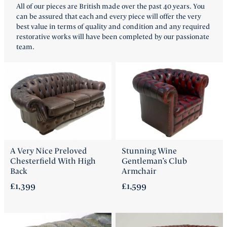
All of our pieces are British made over the past 40 years. You
FAQ
can be assured that each and every piece will offer the very
best value in terms of quality and condition and any required
restorative works will have been completed by our passionate
Back
team.
A Very Nice Preloved
Stunning Wine
Chesterfield With High
Gentleman’s Club
Back
Armchair
£1,399
£1,599