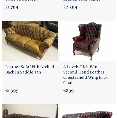
£1,799
£2,399
Leather Sofa With Arched
A Lovely Rich Wine
Back In Saddle Tan
Second Hand Leather
Chesterfield Wing Back
Chair
£1,399
£899