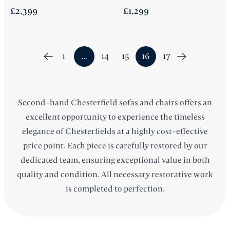
£2,399
£1,299
1
…
14
15
16
17
Second-hand
Chesterfield sofas
and chairs offers an
excellent opportunity to experience the timeless
elegance of Chesterfields at a highly cost-effective
price point. Each piece is carefully restored by our
dedicated team, ensuring exceptional value in both
quality and condition. All necessary restorative work
is completed to perfection.