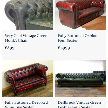
Very Cool Vintage Green
Fully Buttoned Oxblood
Monk’s Chair
Four Seater
£899
£1,999
Fully Buttoned Deep Red
Dellbrook Vintage Green
Wine Two Seater
Leather Four Seater