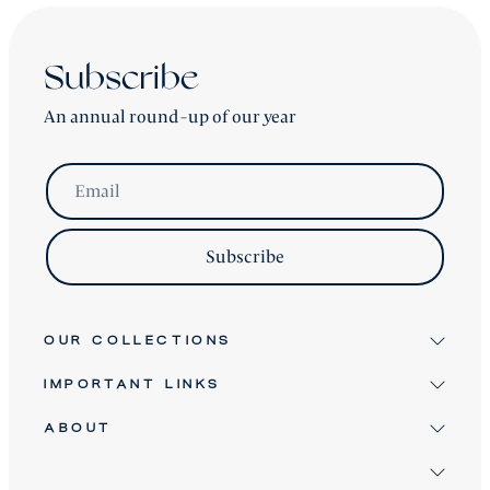
Subscribe
An annual round-up of our year
Email
Subscribe
OUR COLLECTIONS
IMPORTANT LINKS
Signature
Antique & Vintage
ABOUT
Terms & Conditions
Twice Loved
Terms of Service
David Robinson
Bespoke Furniture