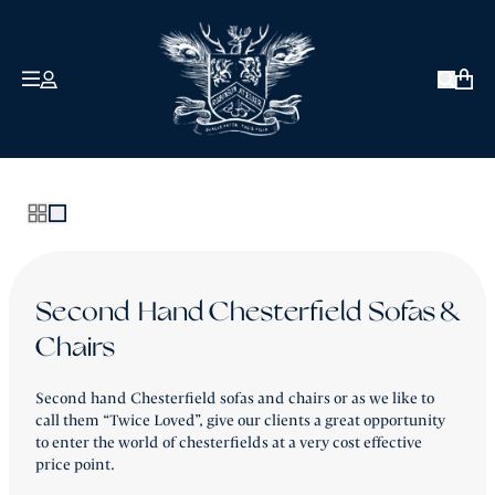
COLLECTIONS
ABOUT US
Open 
David Robinson
Signature
Antique & Vintage
Our Clients
How We Craft
Twice Loved
Bespoke
Reviews
Second Hand Chesterfield Sofas &
Chairs
Chesterfield Sofa Sale - Ex-Display Pieces
About Robinson of England
Second hand Chesterfield sofas and chairs or as we like to
£990 or Less
The Blog
call them “Twice Loved”, give our clients a great opportunity
to enter the world of chesterfields at a very cost effective
Contact Us
price point.
Back