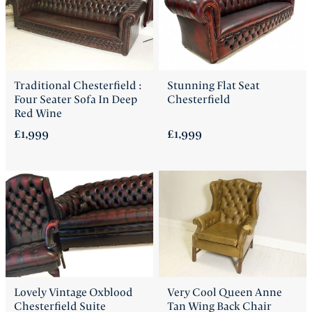
Traditional Chesterfield :
Stunning Flat Seat
Four Seater Sofa In Deep
Chesterfield
Red Wine
£1,999
£1,999
Lovely Vintage Oxblood
Very Cool Queen Anne
Chesterfield Suite
Tan Wing Back Chair