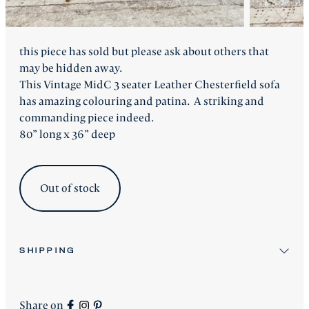
this piece has sold but please ask about others that
may be hidden away.
This Vintage MidC 3 seater Leather Chesterfield sofa
has amazing colouring and patina. A striking and
commanding piece indeed.
80” long x 36” deep
Out of stock
SHIPPING
All stock items will be shipped after workshop
preparation.
Share on