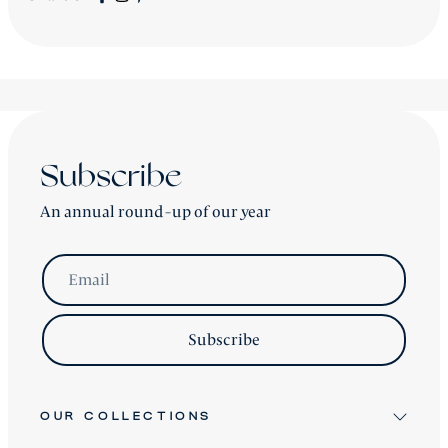
All new
Signature Collection
pieces will be advised
accordingly.
shipping is worldwide - please contact us for a price.
Subscribe
An annual round-up of our year
Email
Subscribe
OUR COLLECTIONS