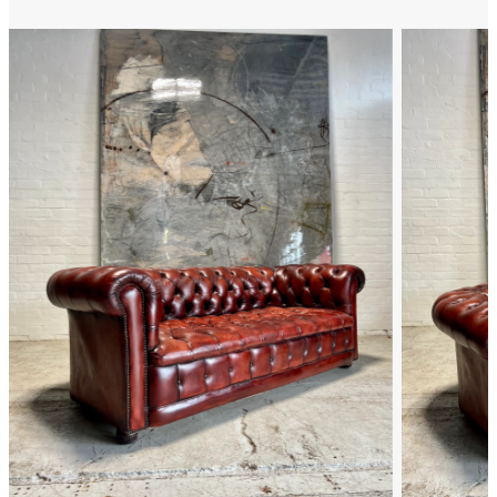
FAQ
Back