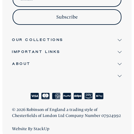
Subscribe
OUR COLLECTIONS
IMPORTANT LINKS
Signature
Antique & Vintage
ABOUT
Terms & Conditions
Twice Loved
Terms of Service
David Robinson
Bespoke Furniture
Refund Policy
Clients
About
Shipping Policy
How We Craft
Blog
Reviews
FAQ
© 2026 Robinson of England a trading style of
Chesterfields of London Ltd Company Number 07924992
Website By StackUp