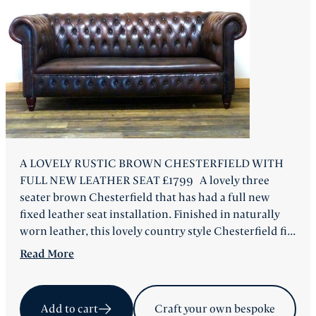
FAQ
Back
A LOVELY RUSTIC BROWN CHESTERFIELD WITH
FULL NEW LEATHER SEAT £1799 A lovely three
seater brown Chesterfield that has had a full new
fixed leather seat installation. Finished in naturally
worn leather, this lovely country style Chesterfield fi...
Read
More
Add to cart
Craft your own bespoke