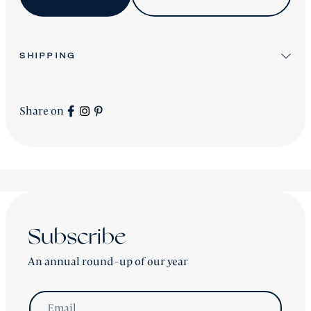
SHIPPING
All stock items will be shipped after workshop
preparation.
Share on
All new
Signature Collection
pieces will be advised
accordingly.
shipping is worldwide - please contact us for a price.
Subscribe
An annual round-up of our year
Email