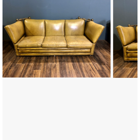
FAQ
Back