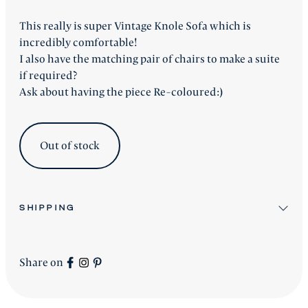
This really is super Vintage Knole Sofa which is
incredibly comfortable!
I also have the matching pair of chairs to make a suite
if required?
Ask about having the piece Re-coloured:)
Out of stock
SHIPPING
All stock items will be shipped after workshop
preparation.
Share on
All new
Signature Collection
pieces will be advised
accordingly.
shipping is worldwide - please contact us for a price.