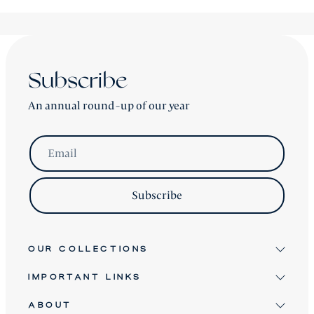
Subscribe
An annual round-up of our year
Email
Subscribe
OUR COLLECTIONS
IMPORTANT LINKS
Signature
Antique & Vintage
ABOUT
Terms & Conditions