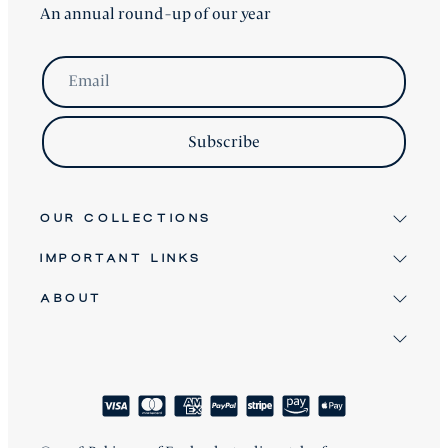
An annual round-up of our year
Email
Subscribe
OUR COLLECTIONS
IMPORTANT LINKS
Signature
Antique & Vintage
ABOUT
Terms & Conditions
Twice Loved
Terms of Service
David Robinson
Bespoke Furniture
Refund Policy
Clients
About
Shipping Policy
How We Craft
Blog
Reviews
FAQ