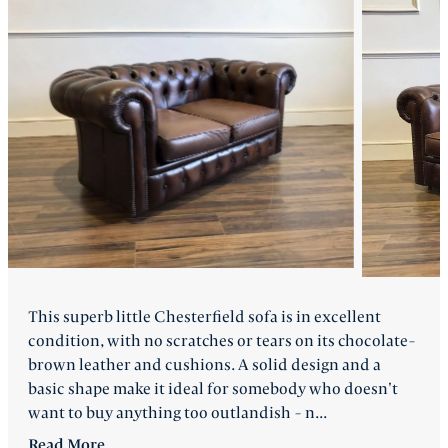
FAQ
Back
This superb little Chesterfield sofa is in excellent
condition, with no scratches or tears on its chocolate-
brown leather and cushions. A solid design and a
basic shape make it ideal for somebody who doesn't
want to buy anything too outlandish - n...
Read
More