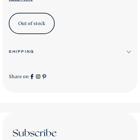
Out of stock
SHIPPING
All stock items will be shipped after workshop
preparation.
Share on
All new
Signature Collection
pieces will be advised
accordingly.
shipping is worldwide - please contact us for a price.
Subscribe