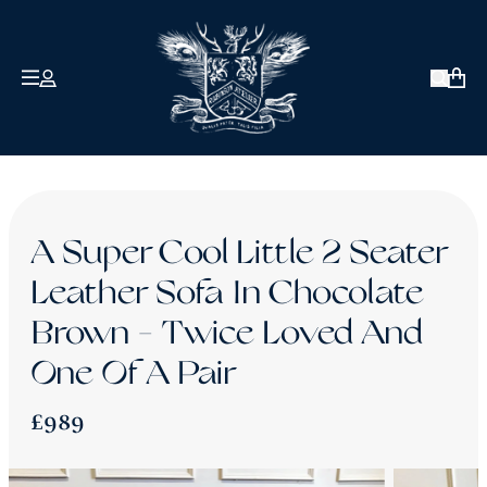
COLLECTIONS
ABOUT US
Open 
David Robinson
Signature
Antique & Vintage
Our Clients
A Super Cool Little 2 Seater
How We Craft
Twice Loved
Leather Sofa In Chocolate
Bespoke
Reviews
Brown - Twice Loved And
Chesterfield Sofa Sale - Ex-Display Pieces
About Robinson of England
One Of A Pair
£990 or Less
The Blog
£989
Contact Us
Back