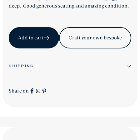
deep. Good generous seating and amazing condition.
Add to cart
Craft your own bespoke
SHIPPING
All stock items will be shipped after workshop
preparation.
Share on
All new
Signature Collection
pieces will be advised
accordingly.
shipping is worldwide - please contact us for a price.