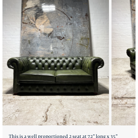
FAQ
Back
This is a well proportioned 2 seat at 72” long x 35”