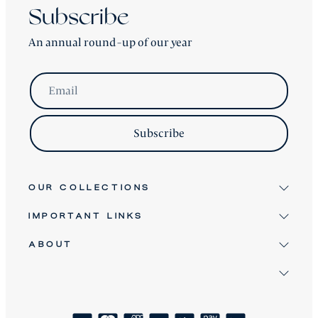
Subscribe
An annual round-up of our year
Email
Subscribe
OUR COLLECTIONS
IMPORTANT LINKS
Signature
Antique & Vintage
ABOUT
Terms & Conditions
Twice Loved
Terms of Service
David Robinson
Bespoke Furniture
Refund Policy
Clients
About
Shipping Policy
How We Craft