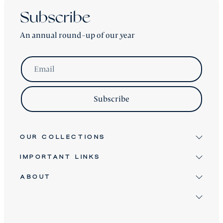
Subscribe
An annual round-up of our year
Email
Subscribe
OUR COLLECTIONS
IMPORTANT LINKS
Signature
Antique & Vintage
ABOUT
Terms & Conditions
Twice Loved
Terms of Service
David Robinson
Bespoke Furniture
Refund Policy
Clients
About
Shipping Policy