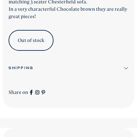
matching 3 seater Chesterfield sofa.
In a very characterful Chocolate brown they are really
great pieces!
Out of stock
SHIPPING
All stock items will be shipped after workshop
preparation.
Share on
All new
Signature Collection
pieces will be advised
accordingly.
shipping is worldwide - please contact us for a price.