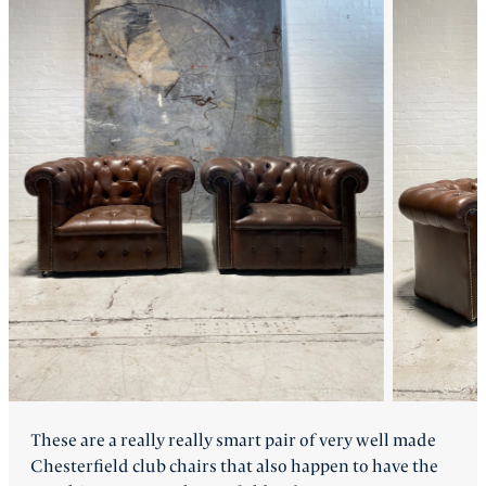
FAQ
Back
These are a really really smart pair of very well made
Chesterfield club chairs that also happen to have the