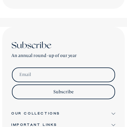
accordingly.
shipping is worldwide - please contact us for a price.
Subscribe
An annual round-up of our year
Email
Subscribe
OUR COLLECTIONS
IMPORTANT LINKS
Signature