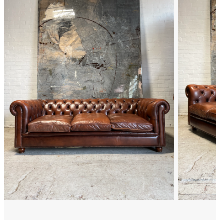
FAQ
Back