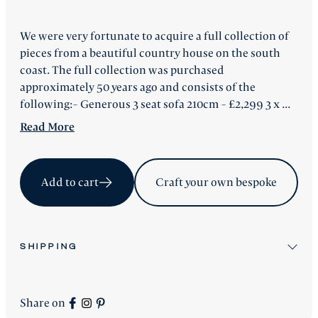
We were very fortunate to acquire a full collection of
pieces from a beautiful country house on the south
coast. The full collection was purchased
approximately 50 years ago and consists of the
following:- Generous 3 seat sofa 210cm - £2,299 3 x ...
Read
More
Add to cart
Craft your own bespoke
SHIPPING
All stock items will be shipped after workshop
preparation.
Share on
All new
Signature Collection
pieces will be advised