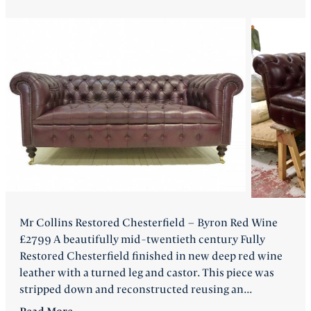
FAQ
Back
Mr Collins Restored Chesterfield – Byron Red Wine
£2799 A beautifully mid-twentieth century Fully
Restored Chesterfield finished in new deep red wine
leather with a turned leg and castor. This piece was
stripped down and reconstructed reusing an...