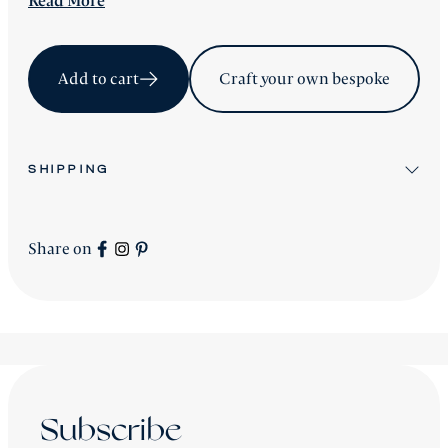
Read
More
Add to cart
Craft your own bespoke
SHIPPING
All stock items will be shipped after workshop
preparation.
Share on
All new
Signature Collection
pieces will be advised
accordingly.
shipping is worldwide - please contact us for a price.
Subscribe