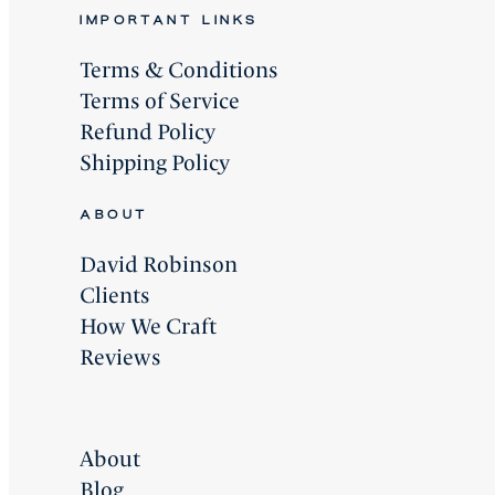
IMPORTANT LINKS
Terms & Conditions
Terms of Service
Refund Policy
Shipping Policy
ABOUT
David Robinson
Clients
How We Craft
Reviews
About
Blog