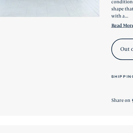
condition,
shape that
with a...
Read
Mor
Out o
SHIPPIN
All stock 
All new
Si
Share on
shipping i