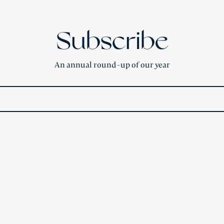
Subscribe
An annual round-up of our year