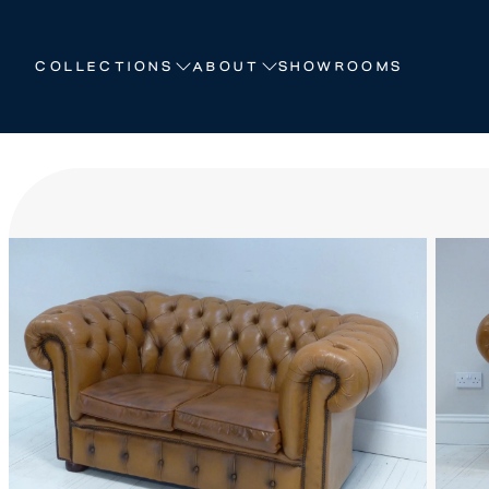
HOW WE CRAFT
COLLECTIONS
ABOUT
SHOWROOMS