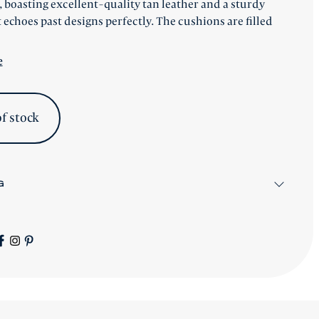
 boasting excellent-quality tan leather and a sturdy
 echoes past designs perfectly. The cushions are filled
e
f stock
G
items will be shipped after workshop preparation.
gnature Collection
pieces will be advised accordingly.
s worldwide - please contact us for a price.