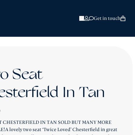
HAND
FIELD SOFAS &
E BLOG
ROBINSON REVIEWS
Get in touch
Open Search
o Seat
sterfield In Tan
9
T CHESTERFIELD IN TAN SOLD BUT MANY MORE
A lovely two seat ‘Twice Loved’ Chesterfield in great