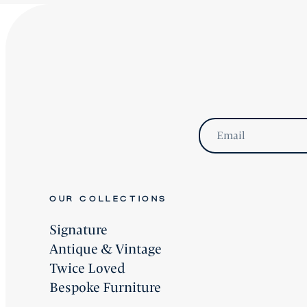
Email
OUR COLLECTIONS
Signature
Antique & Vintage
Twice Loved
Bespoke Furniture